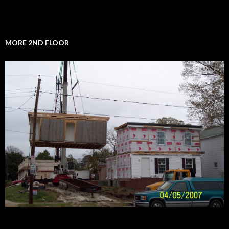
MORE 2ND FLOOR