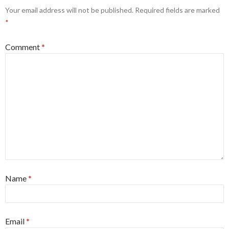
Your email address will not be published.
Required fields are marked
*
Comment
*
Name
*
Email
*