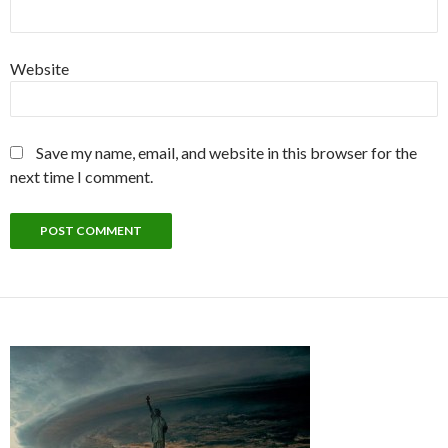
Website
Save my name, email, and website in this browser for the
next time I comment.