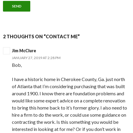
2 THOUGHTS ON “CONTACT ME”
Jim McClure
JANUARY 27, 2019 AT 2:28 PM
Bob,
I have a historic home in Cherokee County, Ga. just north
of Atlanta that I’m considering purchasing that was built
around 1900. I know there are foundation problems and
would like some expert advice on a complete renovation
to bring this home back to it’s former glory. I also need to
hire a firm to do the work, or could use some guidance on
contracting the work. Is this something you would be
interested in looking at for me? Or if you don’t work in