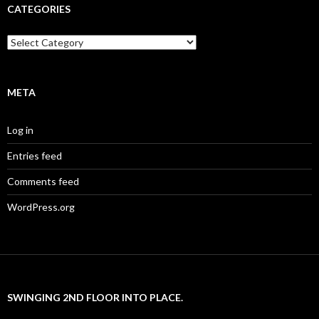
CATEGORIES
Categories
META
Log in
Entries feed
Comments feed
WordPress.org
SWINGING 2ND FLOOR INTO PLACE.