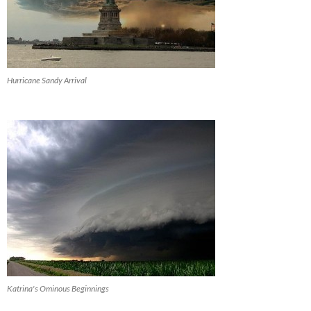
Hurricane Sandy Arrival
Katrina's Ominous Beginnings