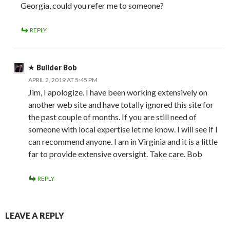
Georgia, could you refer me to someone?
REPLY
Builder Bob
APRIL 2, 2019 AT 5:45 PM
Jim, I apologize. I have been working extensively on
another web site and have totally ignored this site for
the past couple of months. If you are still need of
someone with local expertise let me know. I will see if I
can recommend anyone. I am in Virginia and it is a little
far to provide extensive oversight. Take care. Bob
REPLY
LEAVE A REPLY