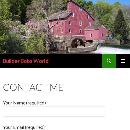
Search
Builder Bobs World
SKIP
PRIMAR
TO
MENU
CONTENT
CONTACT ME
Your Name (required)
Your Email (required)