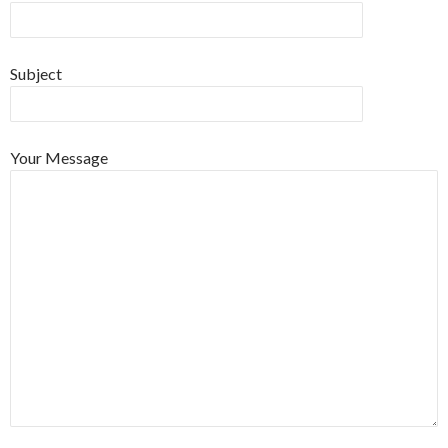
Subject
Your Message