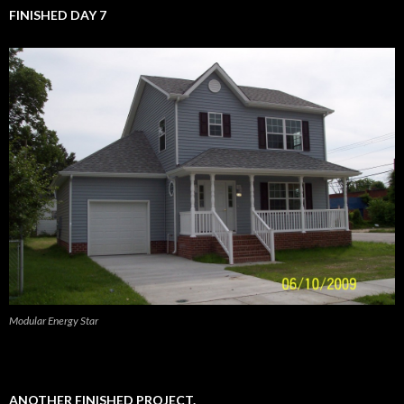
FINISHED DAY 7
Modular Energy Star
ANOTHER FINISHED PROJECT.