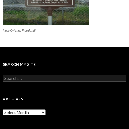
New Orleans Floodwall
SEARCH MY SITE
Search
for:
ARCHIVES
Archives