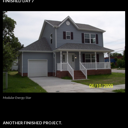
FINISHED DAY 7
Modular Energy Star
ANOTHER FINISHED PROJECT.