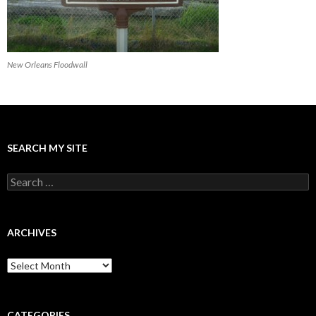
New Orleans Floodwall
SEARCH MY SITE
Search
for:
ARCHIVES
Archives
CATEGORIES