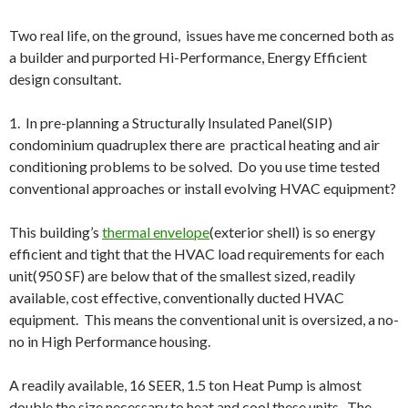
Two real life, on the ground, issues have me concerned both as
a builder and purported Hi-Performance, Energy Efficient
design consultant.
1. In pre-planning a Structurally Insulated Panel(SIP)
condominium quadruplex there are practical heating and air
conditioning problems to be solved. Do you use time tested
conventional approaches or install evolving HVAC equipment?
This building’s
thermal envelope
(exterior shell) is so energy
efficient and tight that the HVAC load requirements for each
unit(950 SF) are below that of the smallest sized, readily
available, cost effective, conventionally ducted HVAC
equipment. This means the conventional unit is oversized, a no-
no in High Performance housing.
A readily available, 16 SEER, 1.5 ton Heat Pump is almost
double the size necessary to heat and cool these units. The