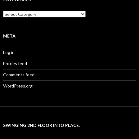
Categories
META
Log in
Entries feed
Comments feed
WordPress.org
SWINGING 2ND FLOOR INTO PLACE.