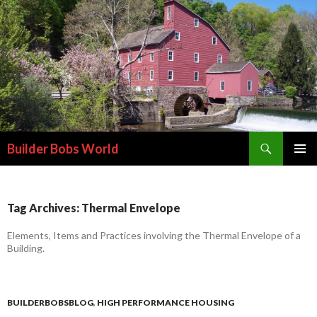
Search
Builder Bobs World
SKIP
PRIMAR
TO
MENU
CONTENT
Tag Archives: Thermal Envelope
Elements, Items and Practices involving the Thermal Envelope of a
Building.
BUILDERBOBSBLOG
,
HIGH PERFORMANCE HOUSING