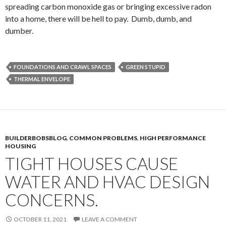
spreading carbon monoxide gas or bringing excessive radon
into a home, there will be hell to pay. Dumb, dumb, and
dumber.
FOUNDATIONS AND CRAWL SPACES
GREEN STUPID
THERMAL ENVELOPE
BUILDERBOBSBLOG
,
COMMON PROBLEMS
,
HIGH PERFORMANCE
HOUSING
TIGHT HOUSES CAUSE
WATER AND HVAC DESIGN
CONCERNS.
OCTOBER 11, 2021
LEAVE A COMMENT