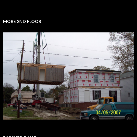
MORE 2ND FLOOR