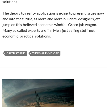
solutions.
The theory to reality application is going to present issues now
and into the future, as more and more builders, designers, etc.
jump on this believed economic windfall Green job wagon.
Many so called experts are Tin Men, just selling stuff, not
economic, practical solutions.
GREEN STUPID
THERMAL ENVELOPE