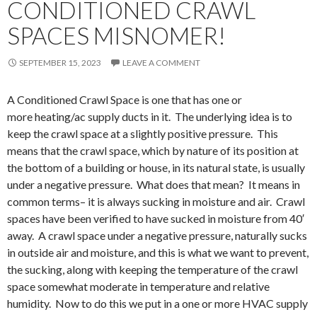
CONDITIONED CRAWL
SPACES MISNOMER!
SEPTEMBER 15, 2023
LEAVE A COMMENT
A Conditioned Crawl Space is one that has one or
more heating/ac supply ducts in it. The underlying idea is to
keep the crawl space at a slightly positive pressure. This
means that the crawl space, which by nature of its position at
the bottom of a building or house, in its natural state, is usually
under a negative pressure. What does that mean? It means in
common terms– it is always sucking in moisture and air. Crawl
spaces have been verified to have sucked in moisture from 40′
away. A crawl space under a negative pressure, naturally sucks
in outside air and moisture, and this is what we want to prevent,
the sucking, along with keeping the temperature of the crawl
space somewhat moderate in temperature and relative
humidity. Now to do this we put in a one or more HVAC supply