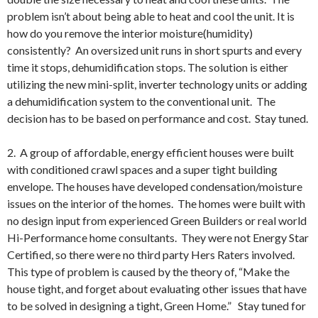
problem isn’t about being able to heat and cool the unit. It is
how do you remove the interior moisture(humidity)
consistently? An oversized unit runs in short spurts and every
time it stops, dehumidification stops. The solution is either
utilizing the new mini-split, inverter technology units or adding
a dehumidification system to the conventional unit. The
decision has to be based on performance and cost. Stay tuned.
2. A group of affordable, energy efficient houses were built
with conditioned crawl spaces and a super tight building
envelope. The houses have developed condensation/moisture
issues on the interior of the homes. The homes were built with
no design input from experienced Green Builders or real world
Hi-Performance home consultants. They were not Energy Star
Certified, so there were no third party Hers Raters involved.
This type of problem is caused by the theory of, “Make the
house tight, and forget about evaluating other issues that have
to be solved in designing a tight, Green Home.” Stay tuned for