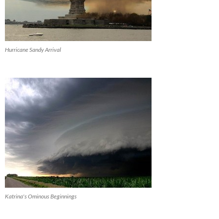
Hurricane Sandy Arrival
Katrina's Ominous Beginnings