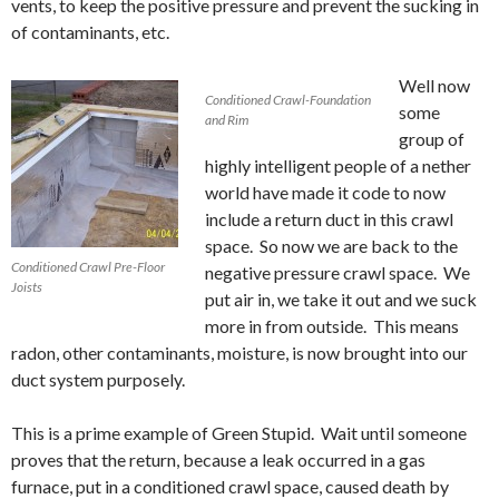
vents, to keep the positive pressure and prevent the sucking in
of contaminants, etc.
Well now
Conditioned Crawl-Foundation
some
and Rim
group of
highly intelligent people of a nether
world have made it code to now
include a return duct in this crawl
space. So now we are back to the
Conditioned Crawl Pre-Floor
negative pressure crawl space. We
Joists
put air in, we take it out and we suck
more in from outside. This means
radon, other contaminants, moisture, is now brought into our
duct system purposely.
This is a prime example of Green Stupid. Wait until someone
proves that the return, because a leak occurred in a gas
furnace, put in a conditioned crawl space, caused death by